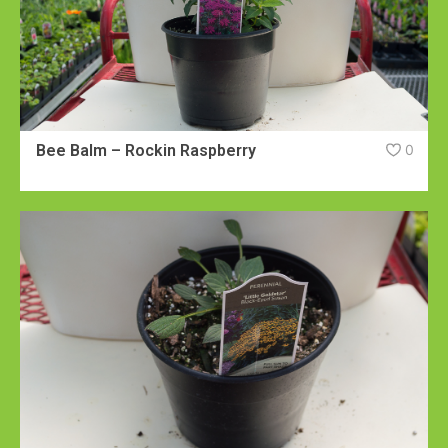
Bee Balm – Rockin Raspberry
0