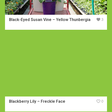
Black-Eyed Susan Vine – Yellow Thunbergia
3
Blackberry Lily – Freckle Face
0