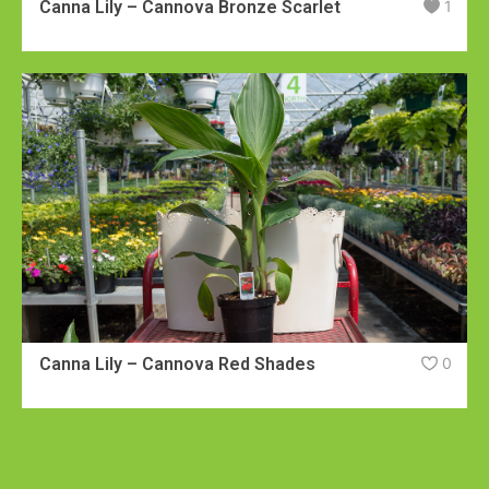
Canna Lily – Cannova Bronze Scarlet
1
Canna Lily – Cannova Red Shades
0