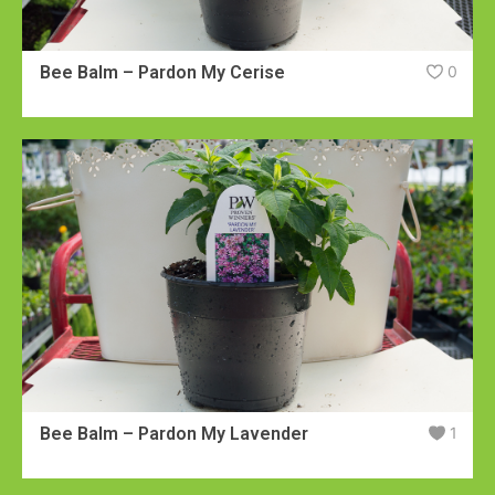
Bee Balm – Pardon My Cerise
0
Bee Balm – Pardon My Lavender
1