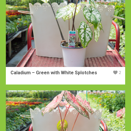
Caladium – Green with White Splotches
2