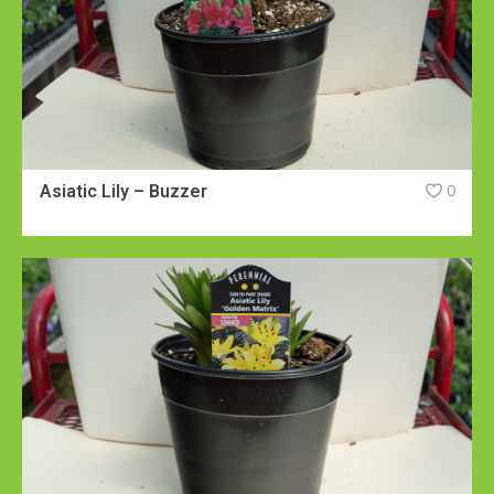
Asiatic Lily – Buzzer
0