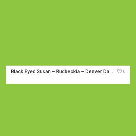
Black Eyed Susan – Rudbeckia – Denver Daisy
0