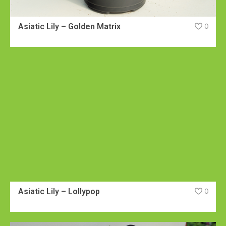
Asiatic Lily – Golden Matrix
0
Asiatic Lily – Lollypop
0