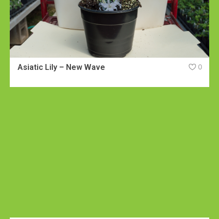
Asiatic Lily – New Wave
0