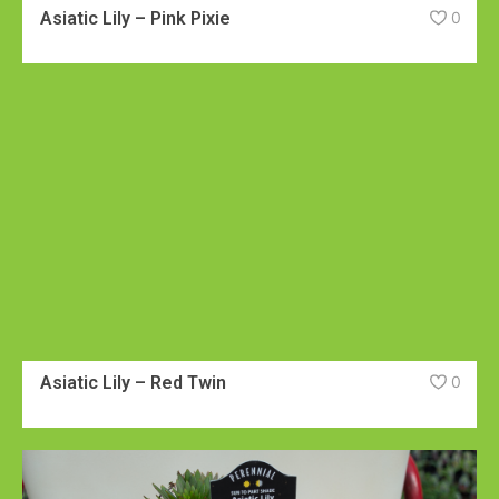
Asiatic Lily – Pink Pixie
0
Asiatic Lily – Red Twin
0