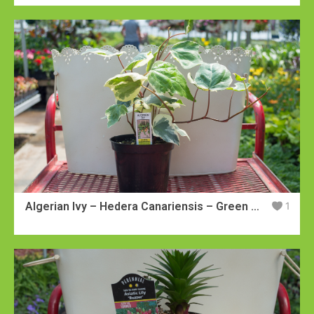
Algerian Ivy – Hedera Canariensis – Green with White Leaves
1