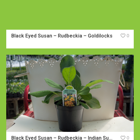
Black Eyed Susan – Rudbeckia – Goldilocks
0
Black Eyed Susan – Rudbeckia – Indian Summer
0