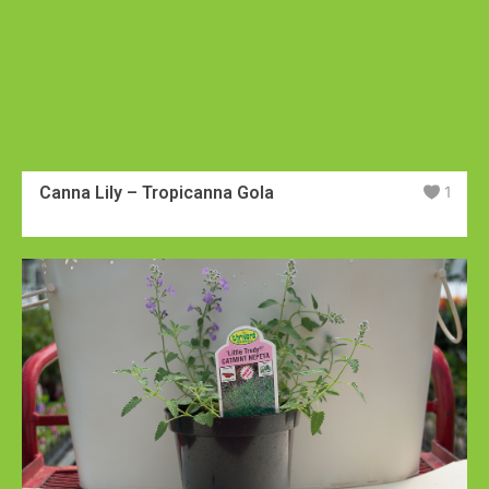
Canna Lily – Tropicanna Gola
1