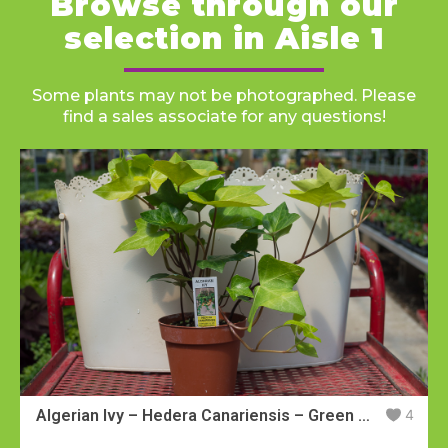
Browse through our
Hours
Hours
selection in Aisle 1
Mon-Fri:
Mon-Fri:
8:30am - 7:00pm
8:30am - 7:00pm
Saturday:
Saturday:
8:30am - 5:30pm
8:30am - 5:30pm
Sunday:
Sunday:
11:00pm - 5:00pm
11:00pm - 5:00pm
Some plants may not be photographed. Please
find a sales associate for any questions!
Algerian Ivy – Hedera Canariensis – Green Leaves
4