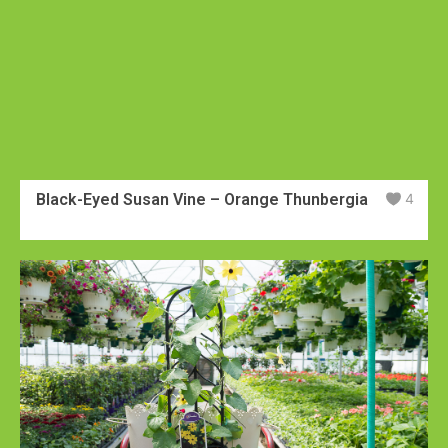
Black-Eyed Susan Vine – Orange Thunbergia
4