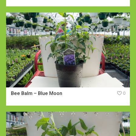
Bee Balm – Blue Moon
0