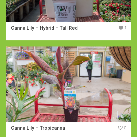
Canna Lily – Hybrid – Tall Red
1
Canna Lily – Tropicanna
0