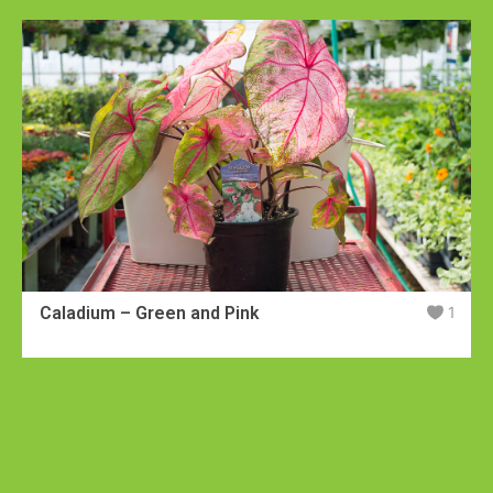
Caladium – Green and Pink
1