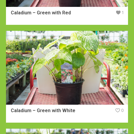
Caladium – Green with Red
1
Caladium – Green with White
0