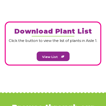
HOME
HOME
About Us
About Us
Download Plant List
GARDENING TIPS
GARDENING TIPS
CAREERS
CAREERS
Click the button to view the list of plants in Aisle 1.
GARDEN CENTER
GARDEN CENTER
View List
CONTACT
CONTACT
ONLINE STORE
ONLINE STORE
CART
CART
CHECKOUT
CHECKOUT
MY ACCOUNT
MY ACCOUNT