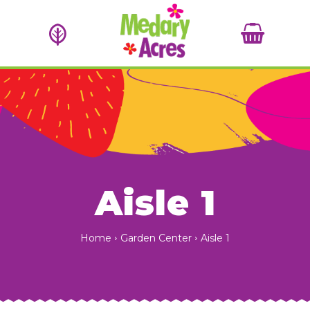
Aisle 1
Home
Garden Center
Aisle 1