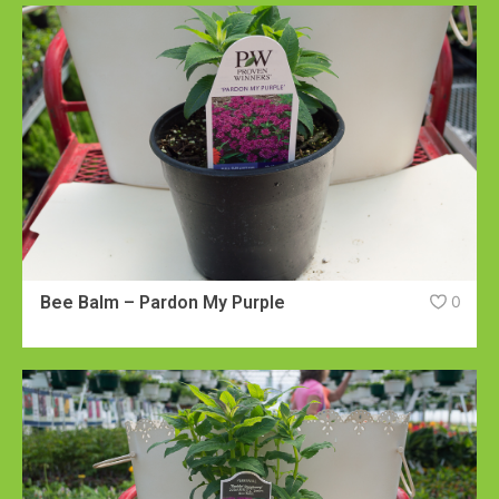
Bee Balm – Pardon My Purple
0