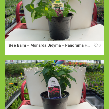
Bee Balm – Monarda Didyma – Panorama Hybrid
0