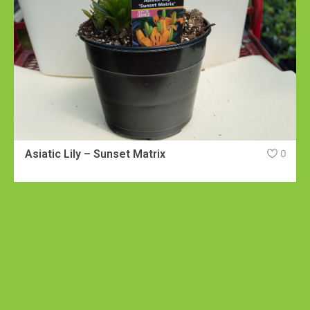
Asiatic Lily – Sunset Matrix
0