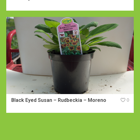
Black Eyed Susan – Rudbeckia – Moreno
0