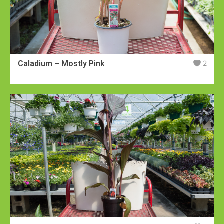
Caladium – Mostly Pink
2