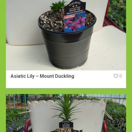
Asiatic Lily – Mount Duckling
0