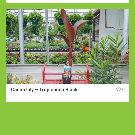
Canna Lily – Tropicanna Black
0