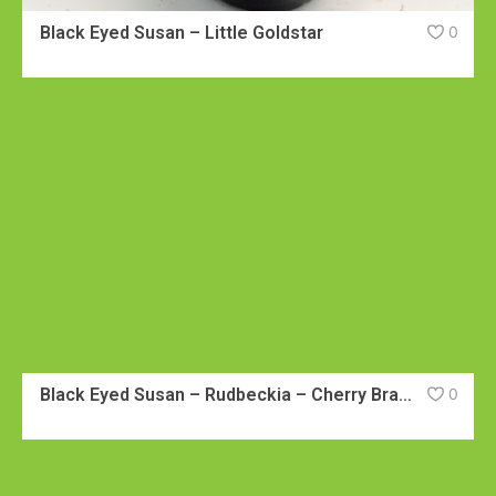
Black Eyed Susan – Little Goldstar
0
Black Eyed Susan – Rudbeckia – Cherry Brandy
0