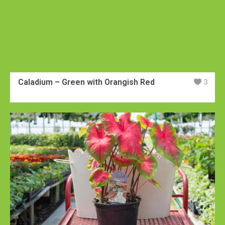
Caladium – Green with Orangish Red
3