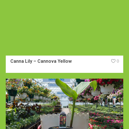
Canna Lily – Cannova Yellow
0