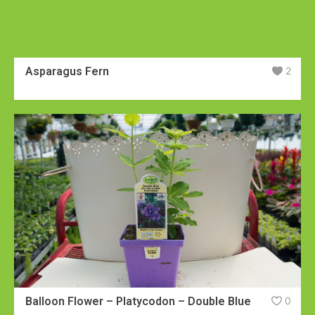
Asparagus Fern
2
Balloon Flower – Platycodon – Double Blue
0