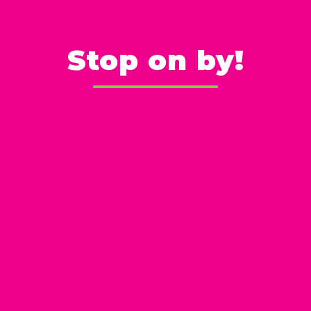
Stop on by!