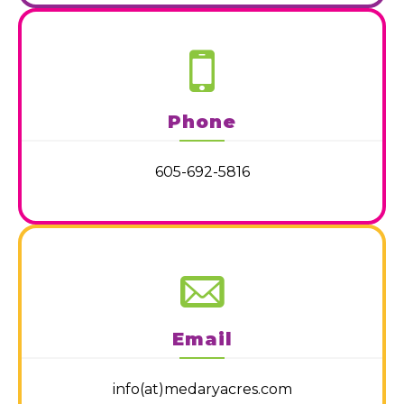
Phone
605-692-5816
Email
info(at)medaryacres.com