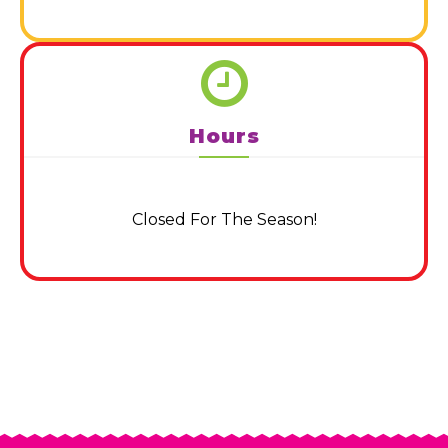
Hours
Closed For The Season!