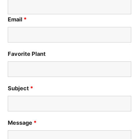
Email
*
Favorite Plant
Subject
*
Message
*