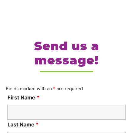
Send us a
message!
Fields marked with an
*
are required
First Name
*
Last Name
*